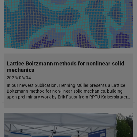
Lattice Boltzmann methods for nonlinear solid
mechanics
2025/06/04
In our newest publication, Henning Müller presents a Lattice
Boltzmann method for non-linear solid mechanics, building
upon preliminary work by Erik Faust from RPTU Kaiserslauter…