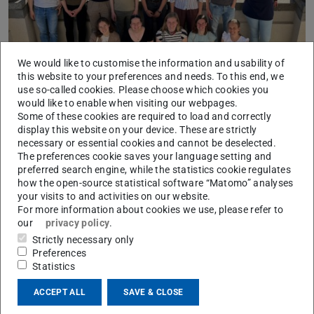
We would like to customise the information and usability of
this website to your preferences and needs. To this end, we
use so-called cookies. Please choose which cookies you
would like to enable when visiting our webpages.
College: yesterday's snow, tomorrow's ice sheet
Some of these cookies are required to load and correctly
2025/05/27
display this website on your device. These are strictly
An interim meeting of the Natural and Engineering Sciences
necessary or essential cookies and cannot be deselected.
College of the Studienstiftung des deutschen Volkes – German
The preferences cookie saves your language setting and
Academic Scholarship Foundation – took place at the institu…
preferred search engine, while the statistics cookie regulates
how the open-source statistical software “Matomo” analyses
your visits to and activities on our website.
For more information about cookies we use, please refer to
our
privacy policy
.
Strictly necessary only
Preferences
Statistics
ACCEPT ALL
SAVE & CLOSE