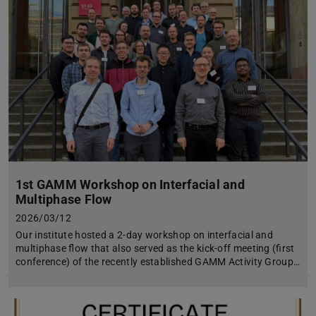
1st GAMM Workshop on Interfacial and
Multiphase Flow
2026/03/12
Our institute hosted a 2-day workshop on interfacial and
multiphase flow that also served as the kick-off meeting (first
conference) of the recently established GAMM Activity Group…