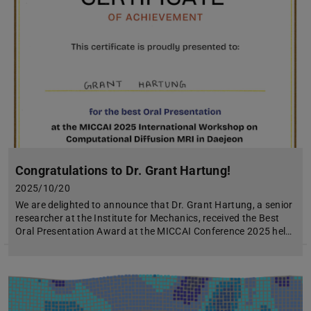
Congratulations to Dr. Grant Hartung!
2025/10/20
We are delighted to announce that Dr. Grant Hartung, a senior
researcher at the Institute for Mechanics, received the Best
Oral Presentation Award at the MICCAI Conference 2025 hel…