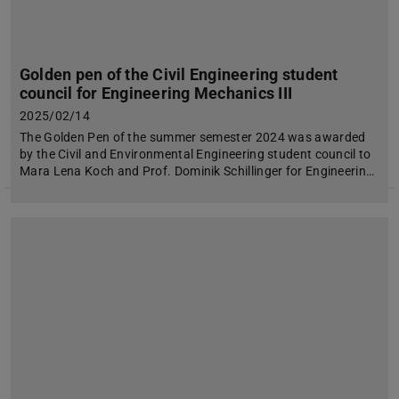
Golden pen of the Civil Engineering student
council for Engineering Mechanics III
2025/02/14
The Golden Pen of the summer semester 2024 was awarded
by the Civil and Environmental Engineering student council to
Mara Lena Koch and Prof. Dominik Schillinger for Engineerin…