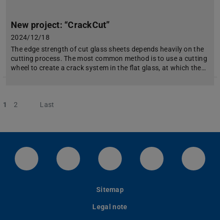
New project: “CrackCut”
2024/12/18
The edge strength of cut glass sheets depends heavily on the
cutting process. The most common method is to use a cutting
wheel to create a crack system in the flat glass, at which the…
1
2
Next
Last
LinkedIn-Seite der TU Darmstadt
Instagram-Kanal der TU Darmstad
Bluesky-Kanal der TU D
Facebook-Seite
YouTu
Sitemap
Legal note