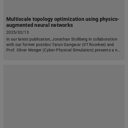
Multiscale topology optimization using physics-
augmented neural networks
2025/02/13
In our latest publication, Jonathan Stollberg in collaboration
with our former postdoc Tarun Gangwar (IIT Roorkee) and
Prof. Oliver Weeger (Cyber-Physical Simulation) presents a n…