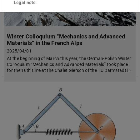
Legal note
Winter Colloquium “Mechanics and Advanced
Materials” in the French Alps
2025/04/01
At the beginning of March this year, the German-Polish Winter
Colloquium “Mechanics and Advanced Materials” took place
for the 10th time at the Chalet Giersch of the TU Darmstadt i…