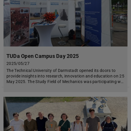
TUDa Open Campus Day 2025
2025/05/27
The Technical University of Darmstadt opened its doors to
provide insights into research, innovation and education on 25
May 2025. The Study Field of Mechanics was participating w…