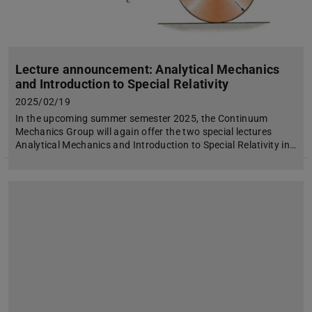
Lecture announcement: Analytical Mechanics
and Introduction to Special Relativity
2025/02/19
In the upcoming summer semester 2025, the Continuum
Mechanics Group will again offer the two special lectures
Analytical Mechanics and Introduction to Special Relativity in…