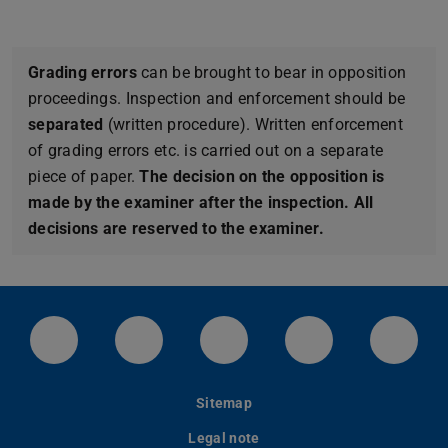
Grading errors
can be brought to bear in opposition
proceedings. Inspection and enforcement should be
separated
(written procedure). Written enforcement
of grading errors etc. is carried out on a separate
piece of paper.
The decision on the opposition is
made by the examiner after the inspection. All
decisions are reserved to the examiner.
LinkedIn-Seite der TU Darmstadt
Instagram-Kanal der TU Darmstad
Bluesky-Kanal der TU D
Facebook-Seite
YouTu
Sitemap
Legal note