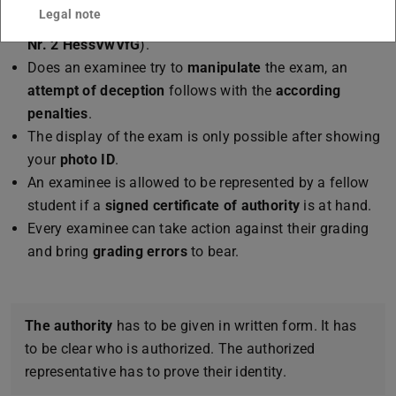
Legal note
when new errors are found (
§ 48 abs. 1 i. V. m 2 Abs. 3
Nr. 2 HessVwVfG
).
Does an examinee try to
manipulate
the exam, an
attempt of deception
follows with the
according
penalties
.
The display of the exam is only possible after showing
your
photo ID
.
An examinee is allowed to be represented by a fellow
student if a
signed certificate of authority
is at hand.
Every examinee can take action against their grading
and bring
grading errors
to bear.
The authority
has to be given in written form. It has
to be clear who is authorized. The authorized
representative has to prove their identity.